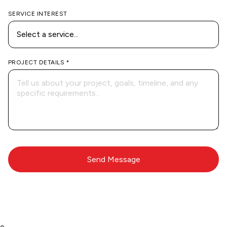
SERVICE INTEREST
PROJECT DETAILS *
e