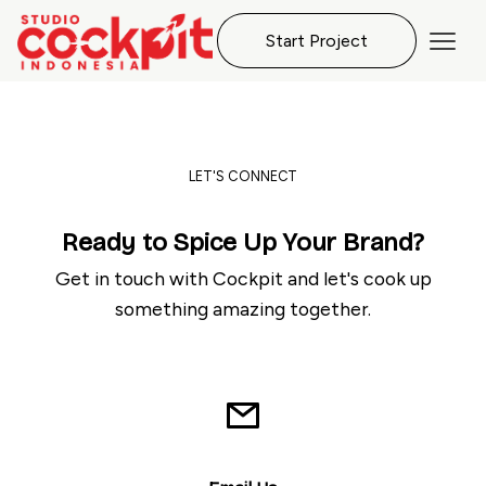
Start Project
LET'S CONNECT
Ready to Spice Up Your Brand?
Get in touch with Cockpit and let's cook up
something amazing together.