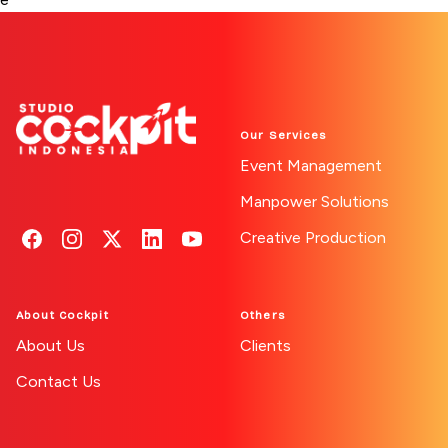
Our Services
Event Management
Manpower Solutions
Creative Production
Follow us on Facebook
See our Instagram
Find us on X
Connect on LinkedIn
Watch on YouTube
About Cockpit
Others
About Us
Clients
Contact Us