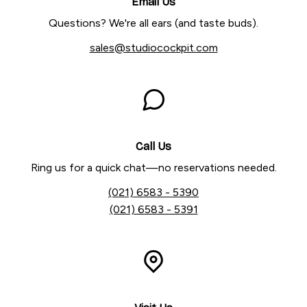
Email Us
Questions? We're all ears (and taste buds).
sales@studiocockpit.com
Call Us
Ring us for a quick chat—no reservations needed.
(021) 6583 - 5390
(021) 6583 - 5391