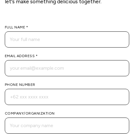
let's make something delicious together.
FULL NAME *
EMAIL ADDRESS *
PHONE NUMBER
COMPANY/ORGANIZATION