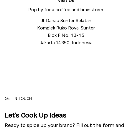
Visit Us
Pop by for a coffee and brainstorm.
Jl. Danau Sunter Selatan
Komplek Ruko Royal Sunter
Blok F No. 43-45
Jakarta 14350, Indonesia
GET IN TOUCH
Let's Cook Up Ideas
Ready to spice up your brand? Fill out the form and